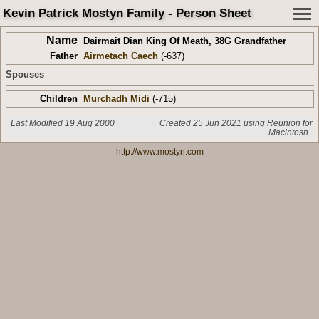
Kevin Patrick Mostyn Family - Person Sheet
Name
Dairmait Dian King Of Meath
,
38G Grandfather
Father
Airmetach Caech
(-637)
Spouses
Children
Murchadh Midi
(-715)
Last Modified 19 Aug 2000
Created 25 Jun 2021 using Reunion for
Macintosh
http://www.mostyn.com