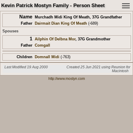
Kevin Patrick Mostyn Family - Person Sheet
Name
Murchadh Midi King Of Meath
,
37G Grandfather
Father
Dairmait Dian King Of Meath
(-689)
Spouses
1
Ailphin Of Delbna Mor
,
37G Grandmother
Father
Comgall
Children
Domnall Midi
(-763)
Last Modified 19 Aug 2000
Created 25 Jun 2021 using Reunion for
Macintosh
http://www.mostyn.com