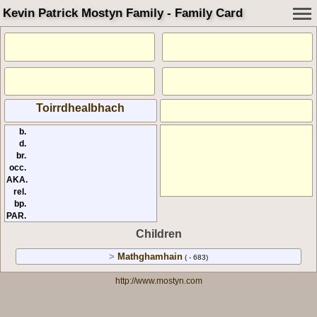
Kevin Patrick Mostyn Family - Family Card
Toirrdhealbhach
b.
d.
br.
occ.
AKA.
rel.
bp.
PAR.
Children
>
Mathghamhain
( - 683)
http://www.mostyn.com