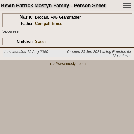
Kevin Patrick Mostyn Family - Person Sheet
Name
Brocan
,
40G Grandfather
Father
Comgall Brecc
Spouses
Children
Saran
Last Modified 19 Aug 2000
Created 25 Jun 2021 using Reunion for
Macintosh
http://www.mostyn.com