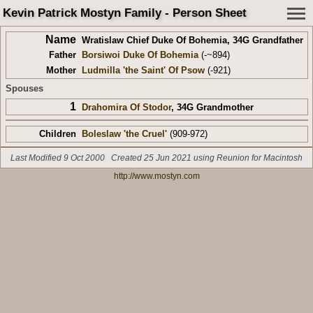
Kevin Patrick Mostyn Family - Person Sheet
Name
Wratislaw Chief Duke Of Bohemia
,
34G Grandfather
Father
Borsiwoi Duke Of Bohemia
(-~894)
Mother
Ludmilla 'the Saint' Of Psow
(-921)
Spouses
1
Drahomira Of Stodor
,
34G Grandmother
Children
Boleslaw 'the Cruel'
(909-972)
Last Modified 9 Oct 2000
Created 25 Jun 2021 using Reunion for Macintosh
http://www.mostyn.com