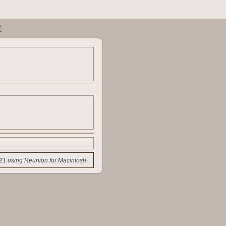
t
21 using Reunion for Macintosh