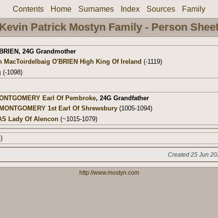
Contents
Home
Surnames
Index
Sources
Family
Kevin Patrick Mostyn Family - Person Shee
'BRIEN
,
24G Grandmother
h MacToirdelbaig O'BRIEN High King Of Ireland
(-1119)
g
(-1098)
MONTGOMERY Earl Of Pembroke
,
24G Grandfather
E MONTGOMERY 1st Earl Of Shrewsbury
(1005-1094)
AS Lady Of Alencon
(~1015-1079)
)
Created 25 Jun 20
http://www.mostyn.com