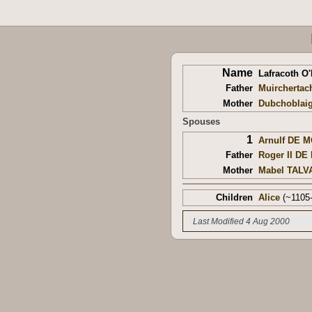
Name
Lafracoth O
Father
Muirchertac
Mother
Dubchoblai
Spouses
1
Arnulf DE 
Father
Roger II D
Mother
Mabel TALV
Children
Alice
(~1105-
Last Modified 4 Aug 2000