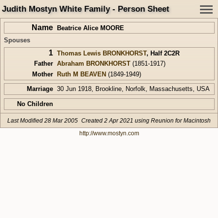
Judith Mostyn White Family - Person Sheet
Name
Beatrice Alice MOORE
Spouses
1
Thomas Lewis BRONKHORST
,
Half 2C2R
Father
Abraham BRONKHORST
(1851-1917)
Mother
Ruth M BEAVEN
(1849-1949)
Marriage
30 Jun 1918, Brookline, Norfolk, Massachusetts, USA
No Children
Last Modified 28 Mar 2005
Created 2 Apr 2021 using Reunion for Macintosh
http://www.mostyn.com