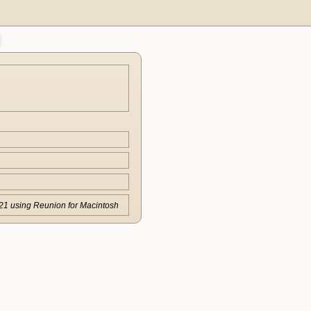
21 using Reunion for Macintosh