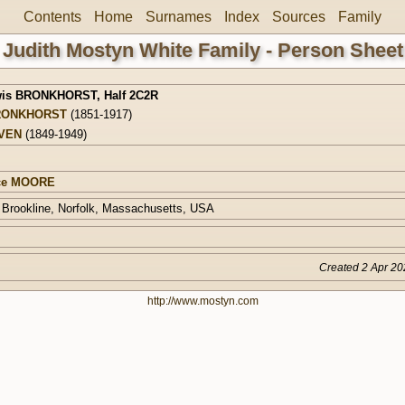
Contents
Home
Surnames
Index
Sources
Family
Judith Mostyn White Family - Person Sheet
wis BRONKHORST
,
Half 2C2R
RONKHORST
(1851-1917)
AVEN
(1849-1949)
ice MOORE
 Brookline, Norfolk, Massachusetts, USA
Created 2 Apr 20
http://www.mostyn.com