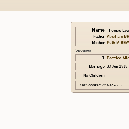
Name
Thomas Le
Father
Abraham B
Mother
Ruth M BE
Spouses
1
Beatrice Al
Marriage
30 Jun 1918,
No Children
Last Modified 28 Mar 2005