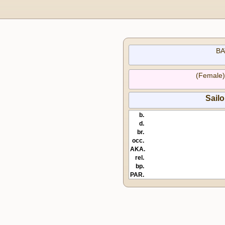
BA
(Female
Sail
b.
d.
br.
occ.
AKA.
rel.
bp.
PAR.