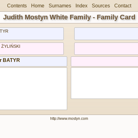
Contents
Home
Surnames
Index
Sources
Contact
Judith Mostyn White Family - Family Card
TYR
) ŻYLIŃSKI
or BATYR
http://www.mostyn.com