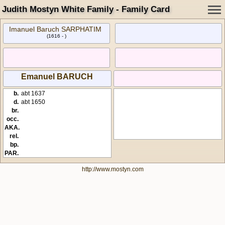
Judith Mostyn White Family - Family Card
Imanuel Baruch SARPHATIM
(1616 - )
Emanuel BARUCH
b.
abt 1637
d.
abt 1650
br.
occ.
AKA.
rel.
bp.
PAR.
http://www.mostyn.com