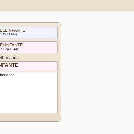
 BELINFANTE
31 Oct 1944)
 BELINFANTE
 25 Sep 1944)
therlands
INFANTE
therlands