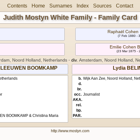
Contents
Home
Surnames
Index
Sources
Contact
Judith Mostyn White Family - Family Card
Raphaël Cohen
(7 Feb 1880 - 
Emilie Cohen
(23 Mar 1875 -
-
dam, Noord Holland, Netherlands
div.
Amsterdam, Noord Holland, Ne
VAN LEEUWEN BOOMKAMP
Lydia BEL
etherlands
b.
Wijk Aan Zee, Noord Holland, Ne
d.
br.
or
occ.
Journalist
AKA.
rel.
bp.
WEN BOOMKAMP & Christina Maria
PAR.
http://www.mostyn.com