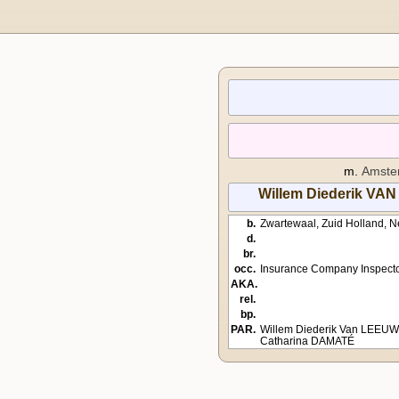
m.
Amster
Willem Diederik 
b.
Zwartewaal, Zuid Holland, N
d.
br.
occ.
Insurance Company Inspect
AKA.
rel.
bp.
PAR.
Willem Diederik Van LEEU
Catharina DAMATÉ