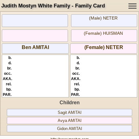
Judith Mostyn White Family - Family Card
(Male) NETER
(Female) HUISMAN
Ben AMITAI
(Female) NETER
b.
b.
d.
d.
br.
br.
occ.
occ.
AKA.
AKA.
rel.
rel.
bp.
bp.
PAR.
PAR.
Children
Sagit AMITAI
Avya AMITAI
Gidon AMITAI