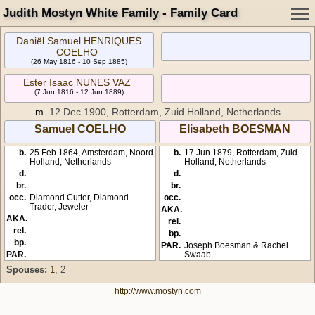
Judith Mostyn White Family - Family Card
Daniël Samuel HENRIQUES
COELHO
(26 May 1816 - 10 Sep 1885)
Ester Isaac NUNES VAZ
(7 Jun 1816 - 12 Jun 1889)
m.
12 Dec 1900, Rotterdam, Zuid Holland, Netherlands
Samuel COELHO
Elisabeth BOESMAN
b.
25 Feb 1864, Amsterdam, Noord
b.
17 Jun 1879, Rotterdam, Zuid
Holland, Netherlands
Holland, Netherlands
d.
d.
br.
br.
occ.
Diamond Cutter, Diamond
occ.
Trader, Jeweler
AKA.
AKA.
rel.
rel.
bp.
bp.
PAR.
Joseph Boesman & Rachel
PAR.
Swaab
Spouses:
1
, 2
http://www.mostyn.com