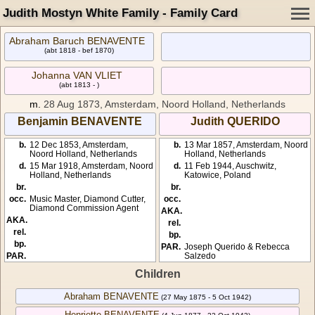
Judith Mostyn White Family - Family Card
Abraham Baruch BENAVENTE
(abt 1818 - bef 1870)
Johanna VAN VLIET
(abt 1813 - )
m.
28 Aug 1873, Amsterdam, Noord Holland, Netherlands
Benjamin BENAVENTE
Judith QUERIDO
b.
12 Dec 1853, Amsterdam,
b.
13 Mar 1857, Amsterdam, Noord
Noord Holland, Netherlands
Holland, Netherlands
d.
15 Mar 1918, Amsterdam, Noord
d.
11 Feb 1944, Auschwitz,
Holland, Netherlands
Katowice, Poland
br.
br.
occ.
Music Master, Diamond Cutter,
occ.
Diamond Commission Agent
AKA.
AKA.
rel.
rel.
bp.
bp.
PAR.
Joseph Querido & Rebecca
PAR.
Salzedo
Children
Abraham BENAVENTE
(27 May 1875 - 5 Oct 1942)
Henriette BENAVENTE