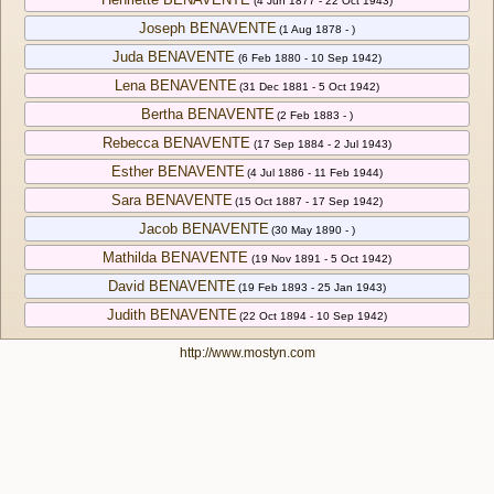
(4 Jun 1877 - 22 Oct 1943)
Joseph BENAVENTE
(1 Aug 1878 - )
Juda BENAVENTE
(6 Feb 1880 - 10 Sep 1942)
Lena BENAVENTE
(31 Dec 1881 - 5 Oct 1942)
Bertha BENAVENTE
(2 Feb 1883 - )
Rebecca BENAVENTE
(17 Sep 1884 - 2 Jul 1943)
Esther BENAVENTE
(4 Jul 1886 - 11 Feb 1944)
Sara BENAVENTE
(15 Oct 1887 - 17 Sep 1942)
Jacob BENAVENTE
(30 May 1890 - )
Mathilda BENAVENTE
(19 Nov 1891 - 5 Oct 1942)
David BENAVENTE
(19 Feb 1893 - 25 Jan 1943)
Judith BENAVENTE
(22 Oct 1894 - 10 Sep 1942)
http://www.mostyn.com