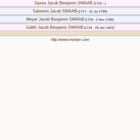
Sipora Jacob Benjamin SWAAB
(1724 - )
Salomon Jacob SWAAB
(1727 - 31 Jul 1798)
Meyer Jacob Benjamin SWAAB
(1728 - 2 Nov 1788)
Judith Jacob Benjamin SWAAB
(1734 - 29 Jan 1802)
http://www.mostyn.com