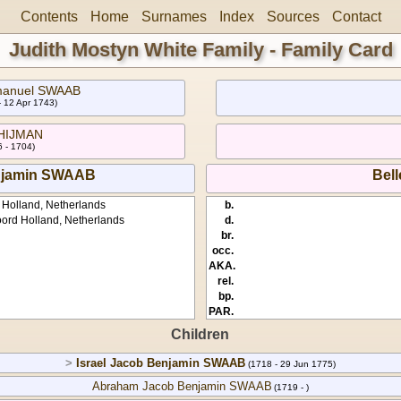
Contents
Home
Surnames
Index
Sources
Contact
Judith Mostyn White Family - Family Card
manuel SWAAB
- 12 Apr 1743)
 HIJMAN
 - 1704)
njamin SWAAB
Bell
 Holland, Netherlands
b.
ord Holland, Netherlands
d.
br.
occ.
AKA.
rel.
bp.
PAR.
Children
>
Israel Jacob Benjamin SWAAB
(1718 - 29 Jun 1775)
Abraham Jacob Benjamin SWAAB
(1719 - )