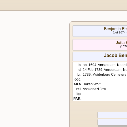
Benjamin E
(bef 1674 
Jutta
(1676
Jacob Be
b.
abt 1694, Amsterdam, Noord
d.
14 Feb 1739, Amsterdam, No
br.
1739, Muiderberg Cemetery
occ.
AKA.
Jokeb Wolf
rel.
Ashkenazi Jew
bp.
PAR.