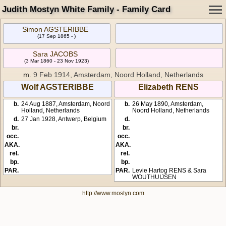
Judith Mostyn White Family - Family Card
Simon AGSTERIBBE
(17 Sep 1865 - )
Sara JACOBS
(3 Mar 1860 - 23 Nov 1923)
m.
9 Feb 1914, Amsterdam, Noord Holland, Netherlands
Wolf AGSTERIBBE
Elizabeth RENS
b.
24 Aug 1887, Amsterdam, Noord
b.
26 May 1890, Amsterdam,
Holland, Netherlands
Noord Holland, Netherlands
d.
27 Jan 1928, Antwerp, Belgium
d.
br.
br.
occ.
occ.
AKA.
AKA.
rel.
rel.
bp.
bp.
PAR.
PAR.
Levie Hartog RENS & Sara
WOUTHUIJSEN
http://www.mostyn.com