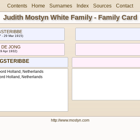
Contents
Home
Surnames
Index
Sources
Contact
Judith Mostyn White Family - Family Card
GSTERIBBE
 - 29 Mar 1915)
th DE JONG
29 Apr 1932)
AGSTERIBBE
ord Holland, Netherlands
ord Holland, Netherlands
http://www.mostyn.com