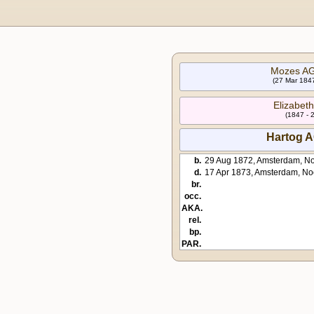
Mozes A
(27 Mar 1847
Elizabe
(1847 - 
Hartog 
b.
29 Aug 1872, Amsterdam, No
d.
17 Apr 1873, Amsterdam, No
br.
occ.
AKA.
rel.
bp.
PAR.