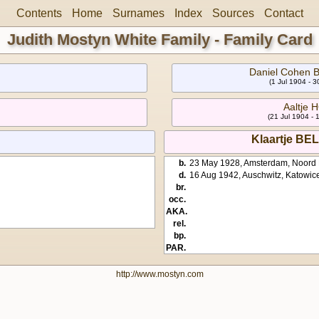
Contents
Home
Surnames
Index
Sources
Contact
Judith Mostyn White Family - Family Card
Daniel Cohen
(1 Jul 1904 - 
Aaltje
(21 Jul 1904 - 
Klaartje B
b.
23 May 1928, Amsterdam, Noord 
d.
16 Aug 1942, Auschwitz, Katowic
br.
occ.
AKA.
rel.
bp.
PAR.
http://www.mostyn.com