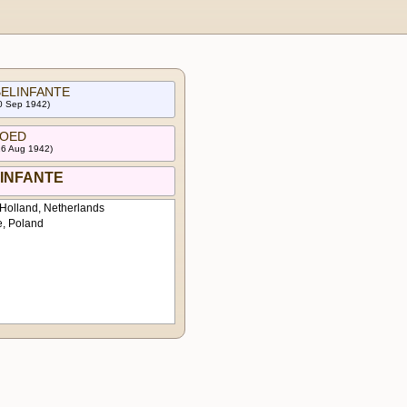
 BELINFANTE
30 Sep 1942)
 HOED
16 Aug 1942)
ELINFANTE
Holland, Netherlands
e, Poland