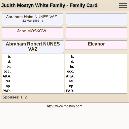
Judith Mostyn White Family - Family Card
Abraham Haim NUNES VAZ
(22 Mar 1867 - )
Jane MOSKOW
Abraham Robert NUNES
Eleanor
VAZ
b.
b.
d.
d.
br.
br.
occ.
occ.
AKA.
AKA.
rel.
rel.
bp.
bp.
PAR.
PAR.
Spouses:
1
, 2
http://www.mostyn.com