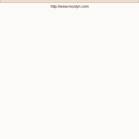
http://www.mostyn.com