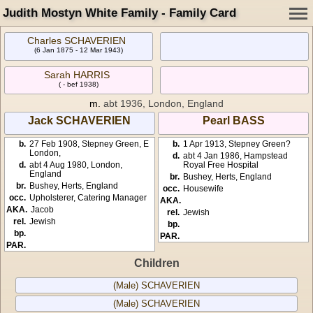
Judith Mostyn White Family - Family Card
Charles SCHAVERIEN
(6 Jan 1875 - 12 Mar 1943)
Sarah HARRIS
( - bef 1938)
m.
abt 1936, London, England
Jack SCHAVERIEN
Pearl BASS
b.
27 Feb 1908, Stepney Green, E
b.
1 Apr 1913, Stepney Green?
London,
d.
abt 4 Jan 1986, Hampstead
d.
abt 4 Aug 1980, London,
Royal Free Hospital
England
br.
Bushey, Herts, England
br.
Bushey, Herts, England
occ.
Housewife
occ.
Upholsterer, Catering Manager
AKA.
AKA.
Jacob
rel.
Jewish
rel.
Jewish
bp.
bp.
PAR.
PAR.
Children
(Male) SCHAVERIEN
(Male) SCHAVERIEN