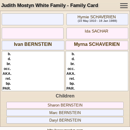
Judith Mostyn White Family - Family Card
Hymie SCHAVERIEN
(10 May 1910 - 16 Jan 1988)
Ida SACHAR
Ivan BERNSTEIN
Myrna SCHAVERIEN
b.
b.
d.
d.
br.
br.
occ.
occ.
AKA.
AKA.
rel.
rel.
bp.
bp.
PAR.
PAR.
Children
Sharon BERNSTEIN
Marc BERNSTEIN
Daryl BERNSTEIN