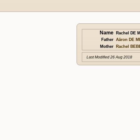
Name
Rachel DE 
Father
Aäron DE M
Mother
Rachel BEB
Last Modified 26 Aug 2018