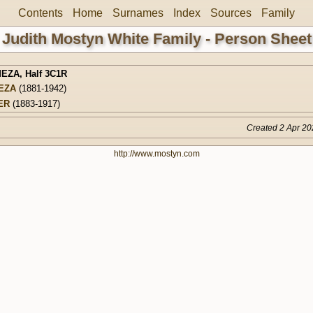
Contents
Home
Surnames
Index
Sources
Family
Judith Mostyn White Family - Person Sheet
MEZA
,
Half 3C1R
EZA
(1881-1942)
ER
(1883-1917)
Created 2 Apr 20
http://www.mostyn.com