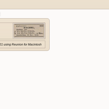
21 using Reunion for Macintosh