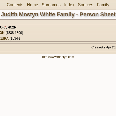
Contents
Home
Surnames
Index
Sources
Family
Judith Mostyn White Family - Person Sheet
2
LOK
,
4C2R
LOK
(1838-1899)
REIRA
(1834-)
Created 2 Apr 20
http://www.mostyn.com