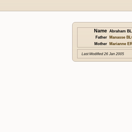
Name
Abraham B
Father
Manasse B
Mother
Marianne E
Last Modified 26 Jan 2005