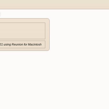
21 using Reunion for Macintosh