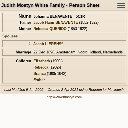
Judith Mostyn White Family - Person Sheet
Name
2
Johanna BENAVENTE
,
5C1R
Father
Jacob Haim BENAVENTE
(1852-1922)
Mother
Rebecca QUERIDO
(1850-1922)
Spouses
1
2
Jacob LIERENS
Marriage
22 Dec 1898, Amsterdam, Noord Holland, Netherlands
Children
Elisabeth
(1900-)
Rebecca
(1902-)
Branca
(1905-1942)
Esther
Last Modified 9 Jan 2005
Created 2 Apr 2021 using Reunion for Macintosh
http://www.mostyn.com