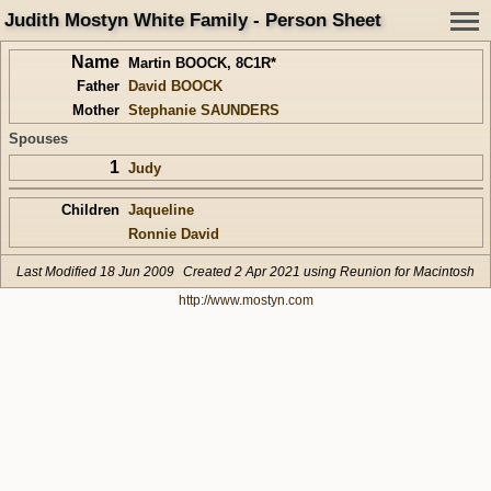
Judith Mostyn White Family - Person Sheet
Name
Martin BOOCK
,
8C1R*
Father
David BOOCK
Mother
Stephanie SAUNDERS
Spouses
1
Judy
Children
Jaqueline
Ronnie David
Last Modified 18 Jun 2009
Created 2 Apr 2021 using Reunion for Macintosh
http://www.mostyn.com