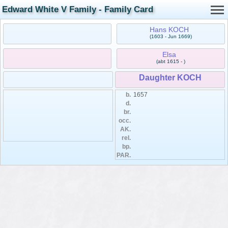
Edward White V Family - Family Card
Hans KOCH
(1603 - Jun 1669)
Elsa
(abt 1615 - )
Daughter KOCH
b.
1657
d.
br.
occ.
AK.
rel.
bp.
PAR.