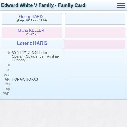
Edward White V Family - Family Card
Georg HARIS
(7 Apr 1689 - aft 1716)
Maria KELLER
(1692 - )
Lorenz HARIS
b.
30 Jul 1712, Dürbheim,
Oberamt Spaichingen, Austria-
Hungary
d.
br.
occ.
AK.
HORAK, HORAS
rel.
bp.
PAR.