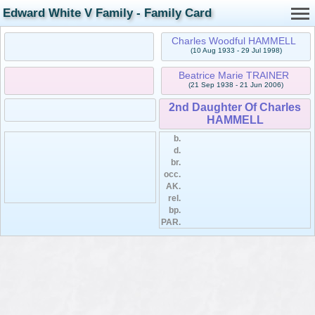
Edward White V Family - Family Card
Charles Woodful HAMMELL
(10 Aug 1933 - 29 Jul 1998)
Beatrice Marie TRAINER
(21 Sep 1938 - 21 Jun 2006)
2nd Daughter Of Charles
HAMMELL
b.
d.
br.
occ.
AK.
rel.
bp.
PAR.