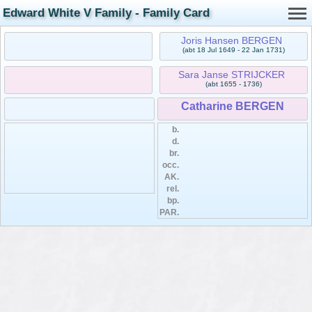
Edward White V Family - Family Card
Joris Hansen BERGEN
(abt 18 Jul 1649 - 22 Jan 1731)
Sara Janse STRIJCKER
(abt 1655 - 1736)
Catharine BERGEN
b.
d.
br.
occ.
AK.
rel.
bp.
PAR.