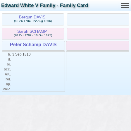
Edward White V Family - Family Card
Bergun DAVIS
(8 Feb 1784 - 22 Aug 1856)
Sarah SCHAMP
(28 Oct 1787 - 10 Oct 1825)
Peter Schamp DAVIS
b.
3 Sep 1810
d.
br.
occ.
AK.
rel.
bp.
PAR.