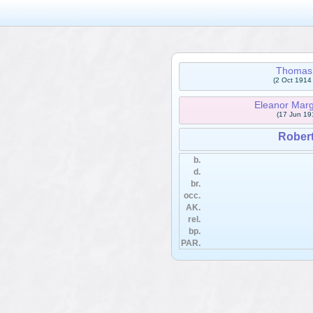
Thomas
(2 Oct 1914
Eleanor Ma
(17 Jun 19
Rober
b.
d.
br.
occ.
AK.
rel.
bp.
PAR.