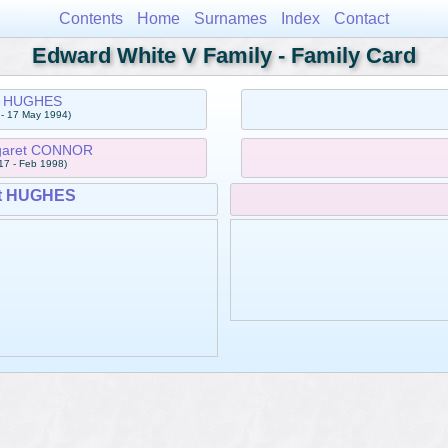
Contents
Home
Surnames
Index
Contact
Edward White V Family - Family Card
 HUGHES
 - 17 May 1994)
rgaret CONNOR
17 - Feb 1998)
t HUGHES