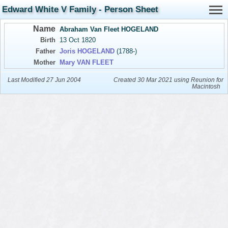
Edward White V Family - Person Sheet
Name
Abraham Van Fleet HOGELAND
Birth
13 Oct 1820
Father
Joris HOGELAND
(1788-)
Mother
Mary VAN FLEET
Last Modified 27 Jun 2004
Created 30 Mar 2021 using Reunion for
Macintosh