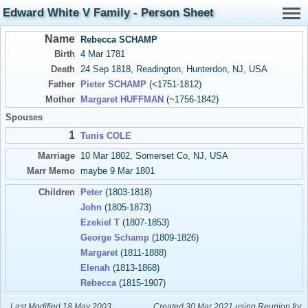
Edward White V Family - Person Sheet
Name
Rebecca SCHAMP
Birth
4 Mar 1781
Death
24 Sep 1818, Readington, Hunterdon, NJ, USA
Father
Pieter SCHAMP
(<1751-1812)
Mother
Margaret HUFFMAN
(~1756-1842)
Spouses
1
Tunis COLE
Marriage
10 Mar 1802, Somerset Co, NJ, USA
Marr Memo
maybe 9 Mar 1801
Children
Peter
(1803-1818)
John
(1805-1873)
Ezekiel T
(1807-1853)
George Schamp
(1809-1826)
Margaret
(1811-1888)
Elenah
(1813-1868)
Rebecca
(1815-1907)
Last Modified 18 May 2003
Created 30 Mar 2021 using Reunion for