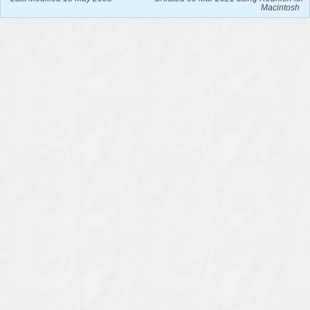
Macintosh