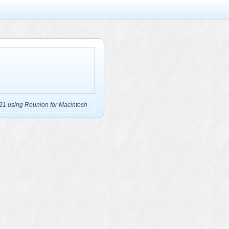
21 using Reunion for Macintosh