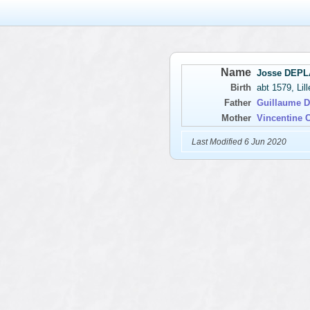
Name
Josse DEP
Birth
abt 1579, Lil
Father
Guillaume
Mother
Vincentine
Last Modified 6 Jun 2020