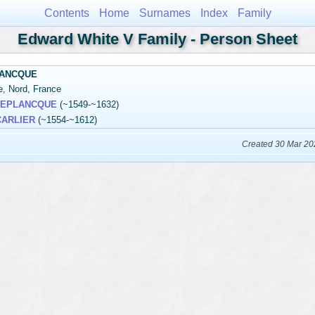
Contents
Home
Surnames
Index
Family
Edward White V Family - Person Sheet
LANCQUE
le, Nord, France
 DEPLANCQUE
(~1549-~1632)
 CARLIER
(~1554-~1612)
Created 30 Mar 20