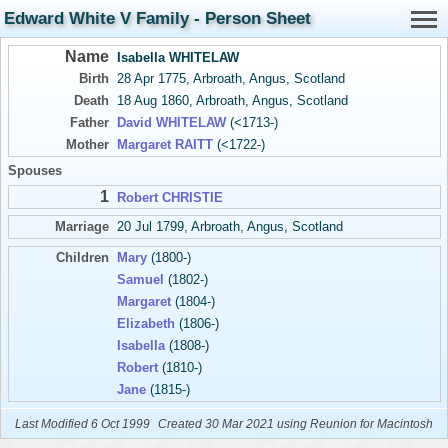
Edward White V Family - Person Sheet
Name
Isabella WHITELAW
Birth
28 Apr 1775, Arbroath, Angus, Scotland
Death
18 Aug 1860, Arbroath, Angus, Scotland
Father
David WHITELAW
(<1713-)
Mother
Margaret RAITT
(<1722-)
Spouses
1
Robert CHRISTIE
Marriage
20 Jul 1799, Arbroath, Angus, Scotland
Children
Mary
(1800-)
Samuel
(1802-)
Margaret
(1804-)
Elizabeth
(1806-)
Isabella
(1808-)
Robert
(1810-)
Jane
(1815-)
Last Modified 6 Oct 1999
Created 30 Mar 2021 using Reunion for Macintosh